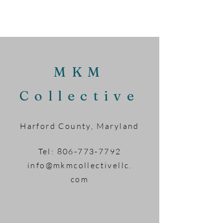
MKM
Collective
Harford County, Maryland
Tel:
806-773-7792
info@mkmcollectivellc.
com