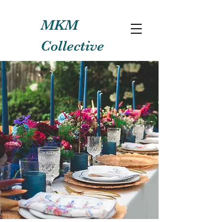
MKM
Collective