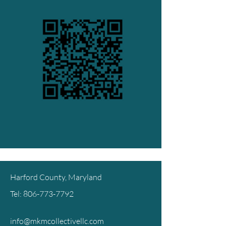
Harford County, Maryland
Tel:
806-773-7792
info@mkmcollectivellc.com