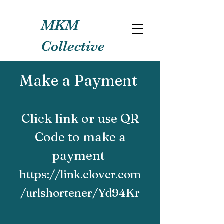
MKM
Collective
Make a Payment
Click link or use QR
Code to make a
payment
https://link.clover.com
/urlshortener/Yd94Kr